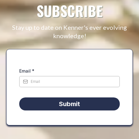
SUBSCRIBE
Stay up to date on Kenner's ever evolving
knowledge!
Email
*
Submit