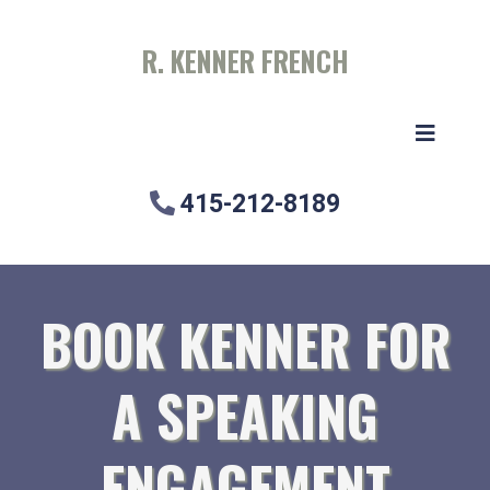
R. KENNER FRENCH
415-212-8189
BOOK KENNER FOR
A SPEAKING
ENGAGEMENT