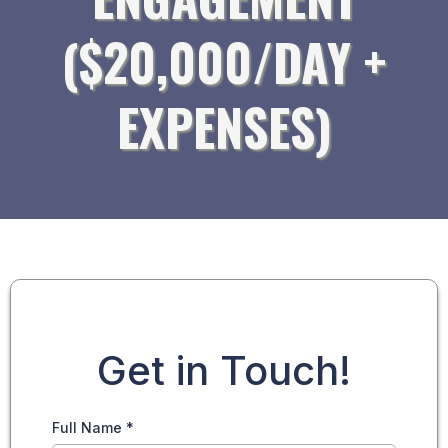
($20,000/DAY +
EXPENSES)
Get in Touch!
Full Name
*