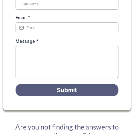
Email
*
Message
*
Submit
Are you not finding the answers to