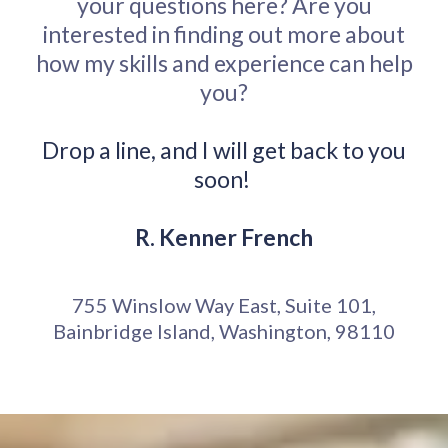
your questions here? Are you
interested in finding out more about
how my skills and experience can help
you?
Drop a line, and I will get back to you
soon!
R. Kenner French
755 Winslow Way East, Suite 101,
Bainbridge Island, Washington, 98110