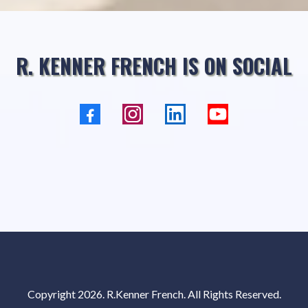
R. KENNER FRENCH IS ON SOCIAL
Copyright 2026.
R.Kenner French
. All Rights Reserved.